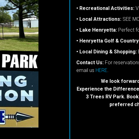
• Recreational Activities:
Va
• Local Attractions:
SEE MO
• Lake Henryetta:
Perfect fo
• Henryetta Golf & Country
• Local Dining & Shopping:
Contact Us:
For reservations
email us
HERE
.
We look forward
Experience the Difference:
3 Trees RV Park. Book
preferred ch