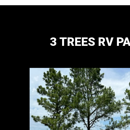
3 TREES RV P