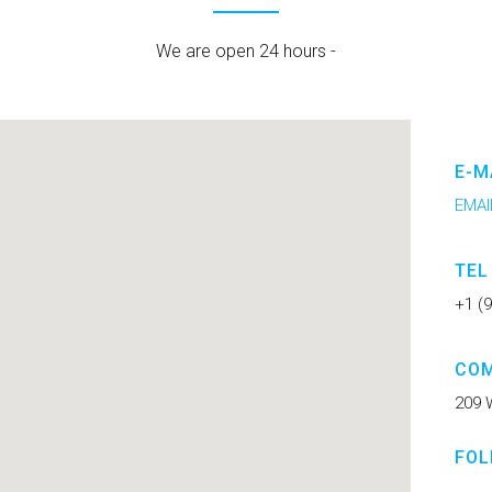
We are open 24 hours -
E-M
EMAI
TEL
+1 (
COM
209 
FOL