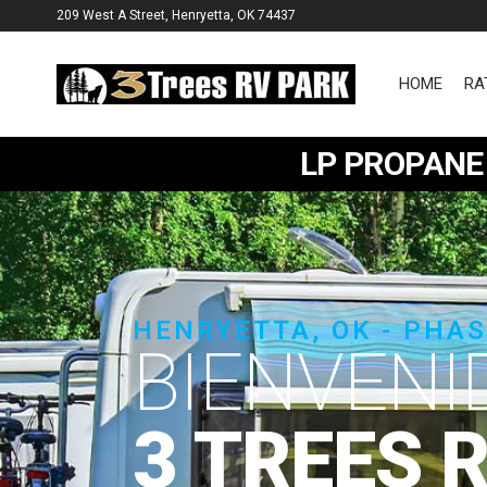
209 West A Street, Henryetta, OK 74437
HOME
RA
3
Trees
LP PROPANE 
RV
Park
HENRYETTA, OK - PHA
W
|
3 TREES 