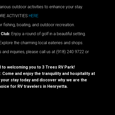
rious outdoor activities to enhance your stay.
RE ACTIVITIES
HERE
r fishing, boating, and outdoor recreation.
 Club:
Enjoy a round of golf in a beautiful setting.
Explore the charming local eateries and shops.
 and inquiries, please call us at (918) 240 9722 or
 to welcoming you to 3 Trees RV Park!
 Come and enjoy the tranquility and hospitality at
 your stay today and discover why we are the
oice for RV travelers in Henryetta.