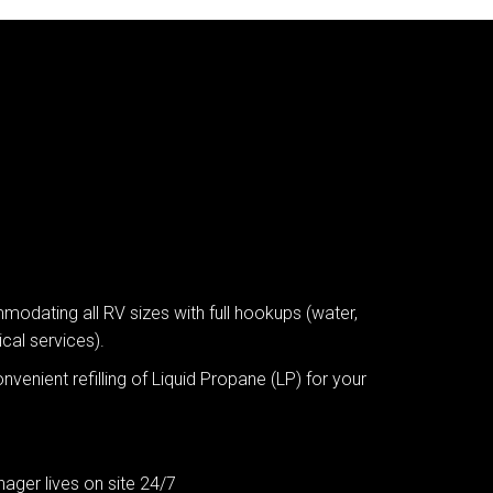
dating all RV sizes with full hookups (water,
cal services).
nvenient refilling of Liquid Propane (LP) for your
ager lives on site 24/7