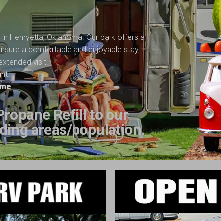
n in Henryetta, Oklahoma. Our park offers a
o ensure a comfortable and enjoyable stay,
extended visit.
ght.
time
ropane Refill to our
ding areas/population.