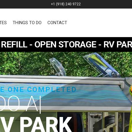
+1 (918) 240 9722
TES
THINGS TO DO
CONTACT
REFILL - OPEN STORAGE - RV P
SE ONE COMPLETED
RV PARK