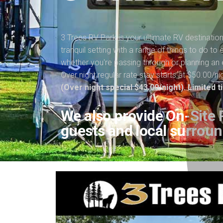
3 Trees RV Park is your ultimate RV destinatio
tranquil setting with a range of things to do t
whether you're passing through or planning an 
Over night regular rate stay starts at $50.00/ni
(Over night special $43.00/night). Limited 
We also provide On-Site P
guests and local surroun