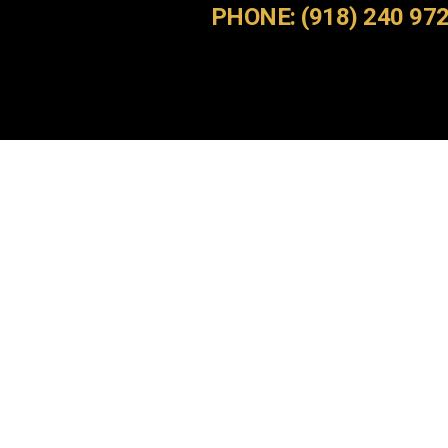
PHONE: (918) 240 97