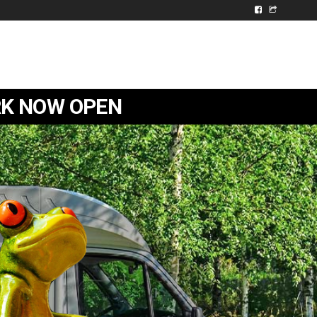
ARK NOW OPEN