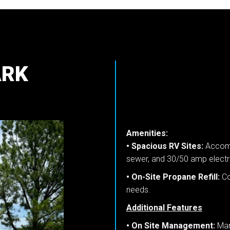
ARK
Amenities:
• Spacious RV Sites:
Accommo
sewer, and 30/50 amp electri
• On-Site Propane Refill:
Co
needs.
Additional Features
• On Site Management:
Man