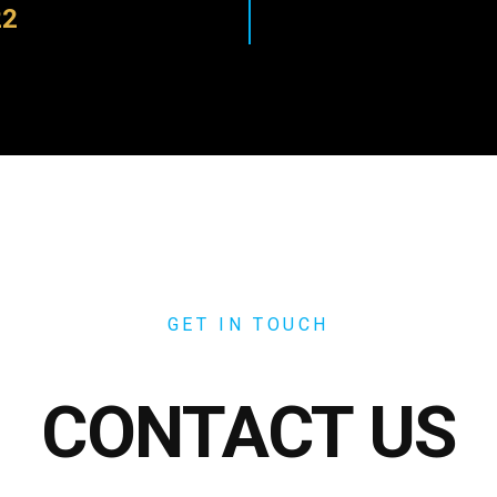
22
GET IN TOUCH
CONTACT US