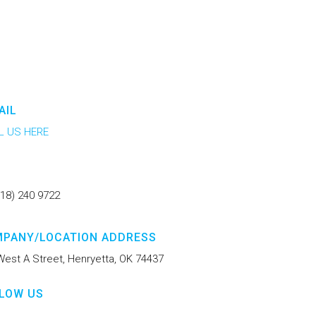
AIL
L US HERE
918) 240 9722
PANY/LOCATION ADDRESS
West A Street, Henryetta, OK 74437
LOW US